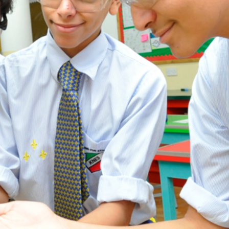
ADMISSION
NEWS
ALUMNI
MY KNES
PHOTO GALLERY
CAREERS
CONTACT US
key links