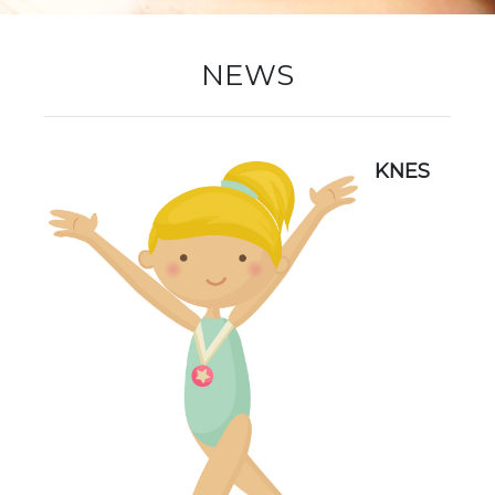
New Registration
NEWS
Re-Registration
KNES
Events
Location Map