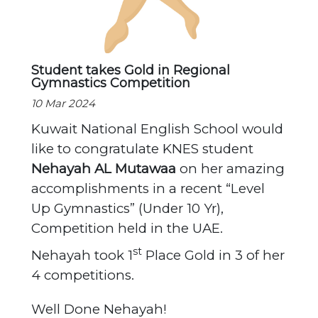
Student takes Gold in Regional
Gymnastics Competition
10 Mar 2024
Kuwait National English School would
like to congratulate KNES student
Nehayah AL Mutawaa
on her amazing
accomplishments in a recent “Level
Up Gymnastics” (Under 10 Yr),
Competition held in the UAE.
st
Nehayah took 1
Place Gold in 3 of her
4 competitions.
Well Done Nehayah!