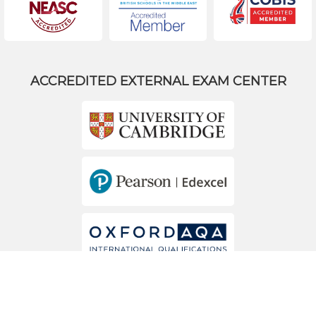
ACCREDITED EXTERNAL EXAM CENTER
MEMBERS OF