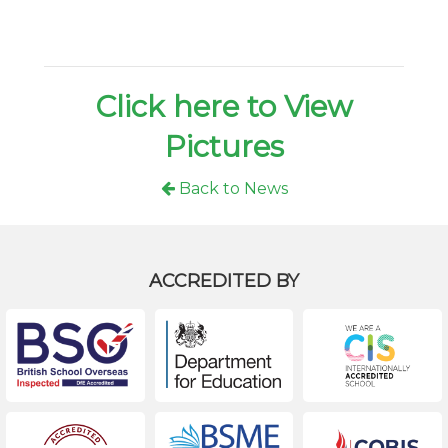
Click here to View
Pictures
Back to News
ACCREDITED BY