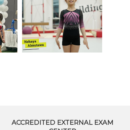
on Map
ACCREDITED EXTERNAL EXAM