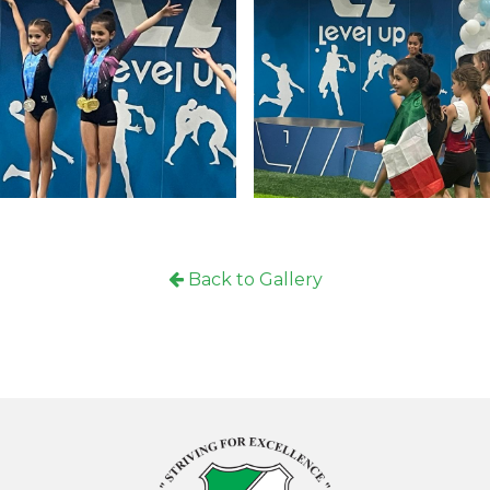
Locati
Back to Gallery