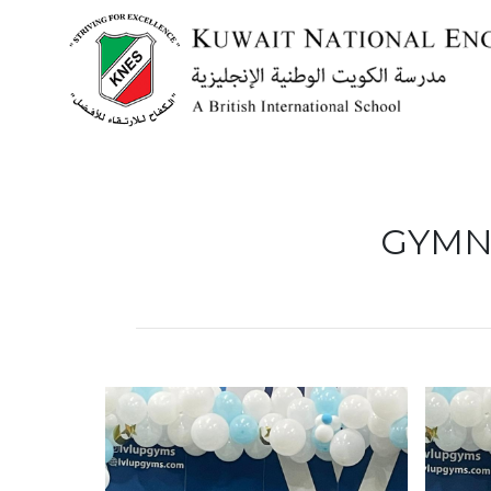
Menu
GYMN
HOME
ABOUT US
ACADEMICS
ADMISSION
NEWS