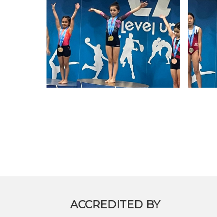
ALUMNI
MY KNES
PHOTO GALLERY
CAREERS
CONTACT US
ACCREDITED BY