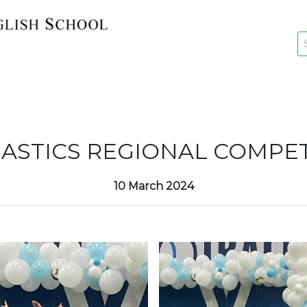
key
New Re
ASTICS REGIONAL COMPET
10 March 2024
Re-Reg
Events