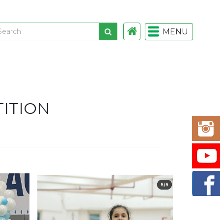
MENU
 links
gistration
ITION
istration