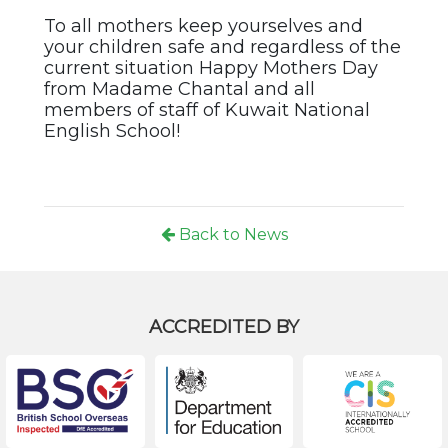
To all mothers keep yourselves and
your children safe and regardless of the
current situation Happy Mothers Day
from Madame Chantal and all
members of staff of Kuwait National
English School!
Back to News
ACCREDITED BY