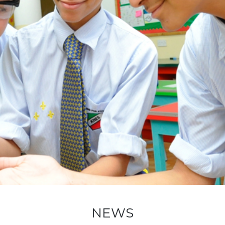
ADMISSION
NEWS
ALUMNI
MY KNES
PHOTO GALLERY
CAREERS
CONTACT US
key links
NEWS