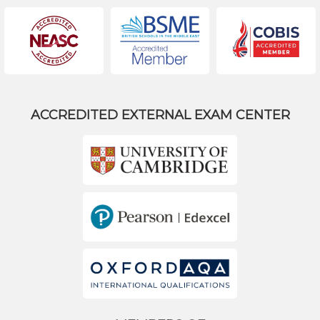
ACCREDITED EXTERNAL EXAM CENTER