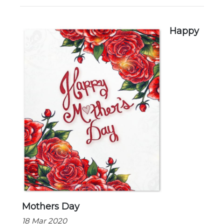
New Registration
Happy
Re-Registration
Events
Location Map
Mothers Day
18 Mar 2020