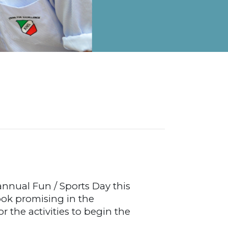
on Map
 annual Fun / Sports Day this
ook promising in the
r the activities to begin the