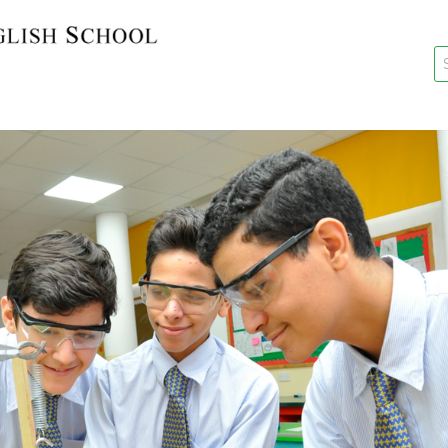
key
New Re
Re-Reg
Events