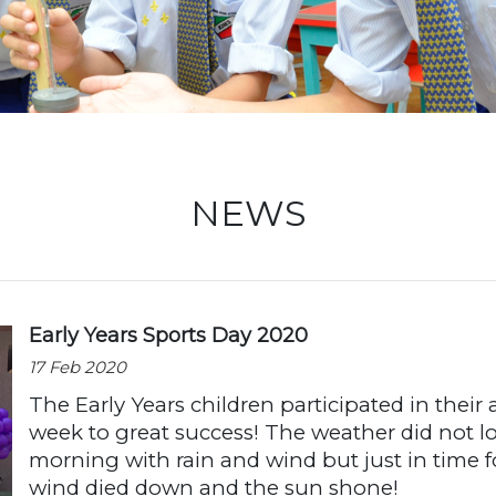
Locati
NEWS
Early Years Sports Day 2020
17 Feb 2020
The Early Years children participated in their
week to great success! The weather did not l
morning with rain and wind but just in time fo
wind died down and the sun shone!