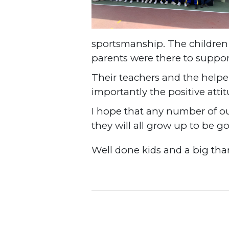
sportsmanship. The children w
parents were there to suppo
Their teachers and the helpe
importantly the positive att
I hope that any number of ou
they will all grow up to be g
Well done kids and a big than