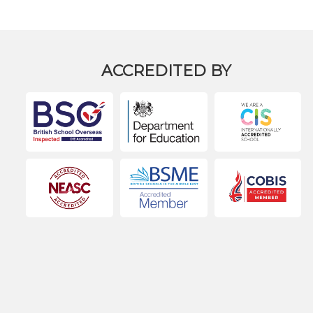
ACCREDITED BY