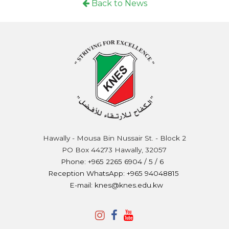
Back to News
Hawally - Mousa Bin Nussair St. - Block 2
PO Box 44273 Hawally, 32057
Phone: +965 2265 6904 / 5 / 6
Reception WhatsApp: +965 94048815
E-mail: knes@knes.edu.kw