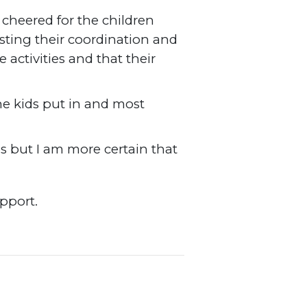
cheered for the children
esting their coordination and
activities and that their
he kids put in and most
s but I am more certain that
support.