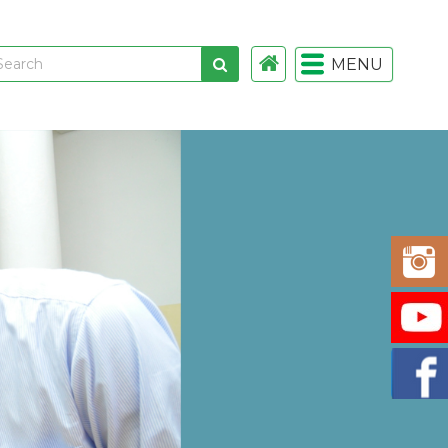
MENU
 links
gistration
istration