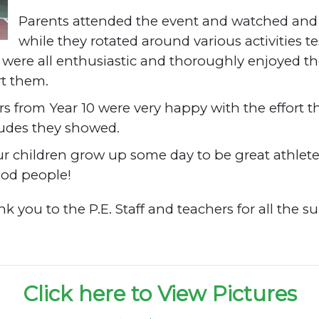
Parents attended the event and watched and 
while they rotated around various activities t
ere all enthusiastic and thoroughly enjoyed the 
rt them.
rs from Year 10 were very happy with the effort t
itudes they showed.
r children grow up some day to be great athlete
ood people!
k you to the P.E. Staff and teachers for all the 
Click here to View Pictures