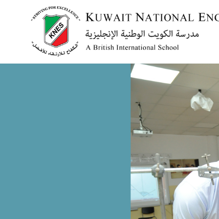
Menu
HOME
ABOUT US
ACADEMICS
ADMISSION
NEWS