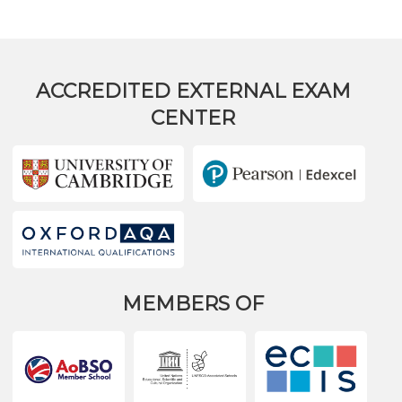
ACCREDITED EXTERNAL EXAM
CENTER
MEMBERS OF