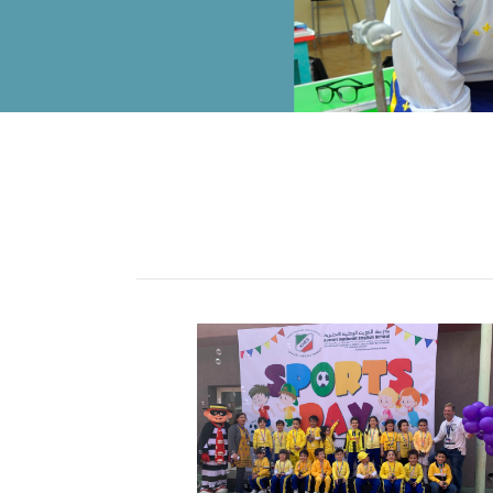
ALUMNI
MY KNES
PHOTO GALLERY
CAREERS
CONTACT US