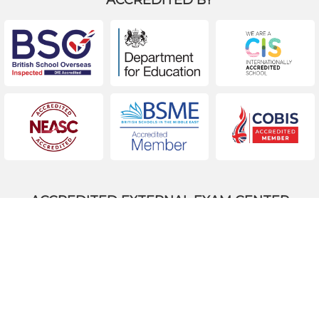
ACCREDITED EXTERNAL EXAM CENTER