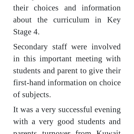
their choices and information
about the curriculum in Key
Stage 4.
Secondary staff were involved
in this important meeting with
students and parent to give their
first-hand information on choice
of subjects.
It was a very successful evening
with a very good students and
parents turnover from Kuwait