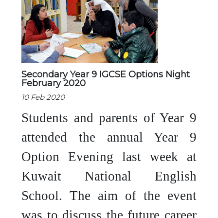
Secondary Year 9 IGCSE Options Night
February 2020
10 Feb 2020
Students and parents of Year 9
attended the annual Year 9
Option Evening last week at
Kuwait National English
School. The aim of the event
was to discuss the future career