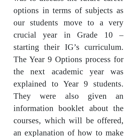
options in terms of subjects as
our students move to a very
crucial year in Grade 10 –
starting their IG’s curriculum.
The Year 9 Options process for
the next academic year was
explained to Year 9 students.
They were also given an
information booklet about the
courses, which will be offered,
an explanation of how to make