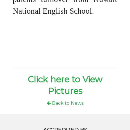
National English School.
Click here to View
Pictures
Back to News
ACCREDITED BY