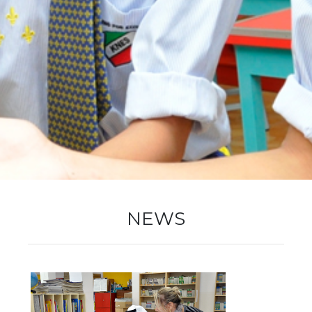
New Registration
Re-Registration
Events
NEWS
Location Map