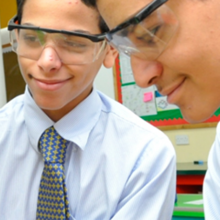
ADMISSION
NEWS
ALUMNI
MY KNES
PHOTO GALLERY
CAREERS
CONTACT US
key links