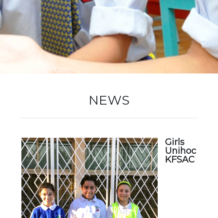
New Registration
Re-Registration
NEWS
Events
Girls
Unihoc
Location Map
KFSAC