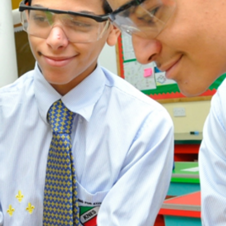
ADMISSION
NEWS
ALUMNI
MY KNES
PHOTO GALLERY
CAREERS
CONTACT US
key links