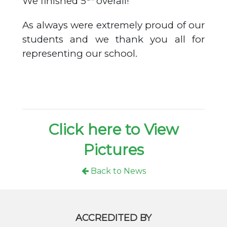
We finished 5
overall!
As always were extremely proud of our
students and we thank you all for
representing our school.
Click here to View
Pictures
Back to News
ACCREDITED BY