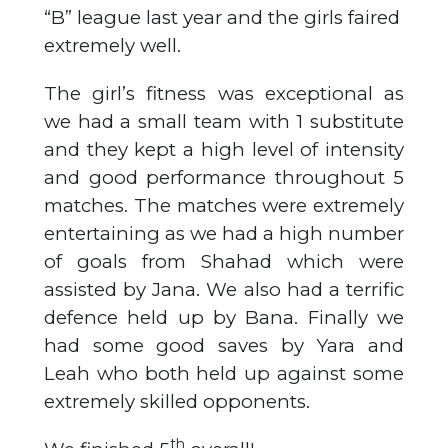
“B” league last year and the girls faired
extremely well.
The girl’s fitness was exceptional as
we had a small team with 1 substitute
and they kept a high level of intensity
and good performance throughout 5
matches. The matches were extremely
entertaining as we had a high number
of goals from Shahad which were
assisted by Jana. We also had a terrific
defence held up by Bana. Finally we
had some good saves by Yara and
Leah who both held up against some
extremely skilled opponents.
th