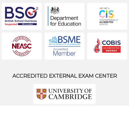
ACCREDITED EXTERNAL EXAM CENTER