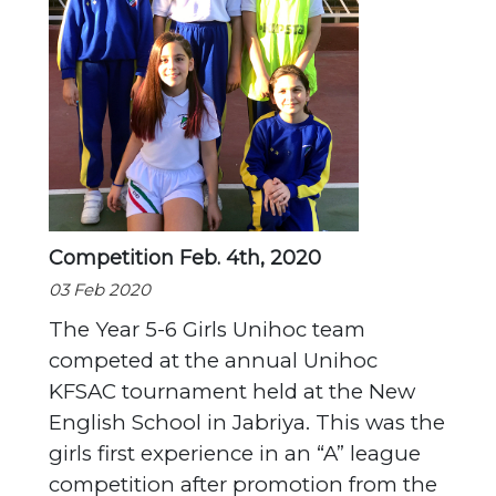
Competition Feb. 4th, 2020
03 Feb 2020
The Year 5-6 Girls Unihoc team
competed at the annual Unihoc
KFSAC tournament held at the New
English School in Jabriya. This was the
girls first experience in an “A” league
competition after promotion from the