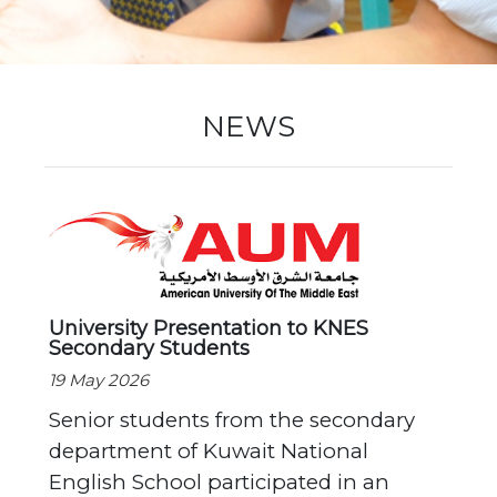
New Registration
NEWS
Re-Registration
Events
University Presentation to KNES
Secondary Students
Location Map
19 May 2026
Senior students from the secondary
department of Kuwait National
English School participated in an