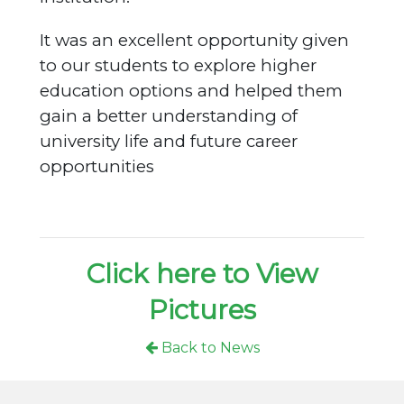
It was an excellent opportunity given
to our students to explore higher
education options and helped them
gain a better understanding of
university life and future career
opportunities
Click here to View
Pictures
Back to News