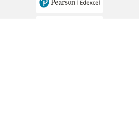
MEMBERS OF
Hawally - Mousa Bin Nussair St. - Block 2
PO Box 44273 Hawally, 32057
Phone: +965 2265 6904 / 5 / 6
Reception WhatsApp: +965 94048815
E-mail: knes@knes.edu.kw