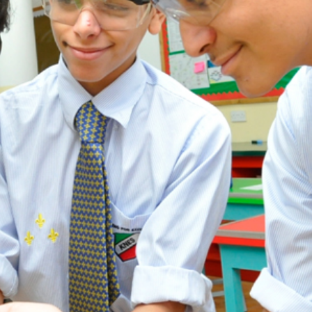
ADMISSION
NEWS
ALUMNI
MY KNES
PHOTO GALLERY
CAREERS
CONTACT US
key links