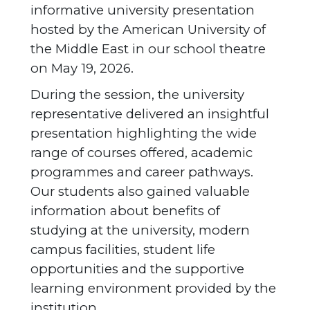
informative university presentation
hosted by the American University of
the Middle East in our school theatre
on May 19, 2026.
During the session, the university
representative delivered an insightful
presentation highlighting the wide
range of courses offered, academic
programmes and career pathways.
Our students also gained valuable
information about benefits of
studying at the university, modern
campus facilities, student life
opportunities and the supportive
learning environment provided by the
institution.