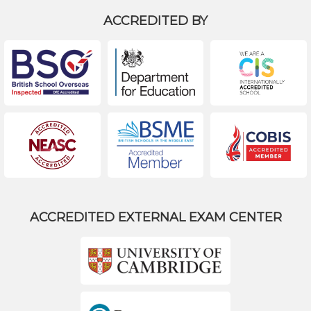
ACCREDITED BY
ACCREDITED EXTERNAL EXAM CENTER