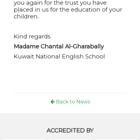
you again for the trust you have
placed in us for the education of your
children.
Kind regards
Madame Chantal Al-Gharabally
Kuwait National English School
Back to News
ACCREDITED BY