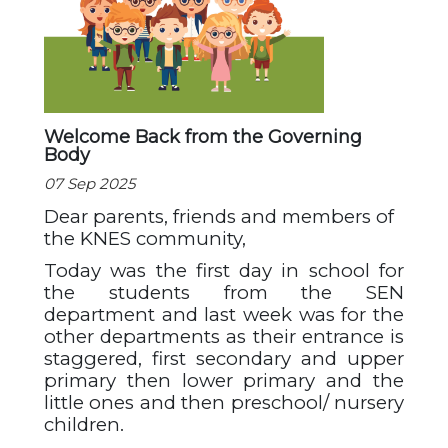
Welcome Back from the Governing
Body
07 Sep 2025
Dear parents, friends and members of
the KNES community,
Today was the first day in school for
the students from the SEN
department and last week was for the
other departments as their entrance is
staggered, first secondary and upper
primary then lower primary and the
little ones and then preschool/ nursery
children.