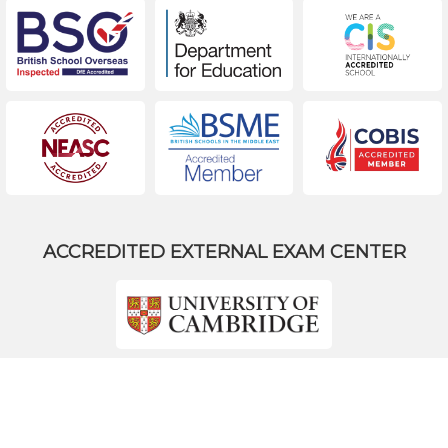
ACCREDITED EXTERNAL EXAM CENTER