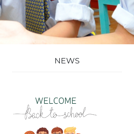
New Registration
Re-Registration
NEWS
Events
Location Map