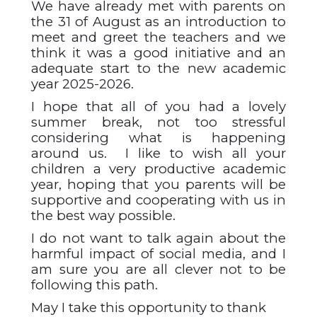
We have already met with parents on
the 31 of August as an introduction to
meet and greet the teachers and we
think it was a good initiative and an
adequate start to the new academic
year 2025-2026.
I hope that all of you had a lovely
summer break, not too stressful
considering what is happening
around us. I like to wish all your
children a very productive academic
year, hoping that you parents will be
supportive and cooperating with us in
the best way possible.
I do not want to talk again about the
harmful impact of social media, and I
am sure you are all clever not to be
following this path.
May I take this opportunity to thank