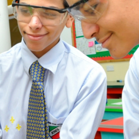
ADMISSION
NEWS
ALUMNI
MY KNES
PHOTO GALLERY
CAREERS
CONTACT US
key links