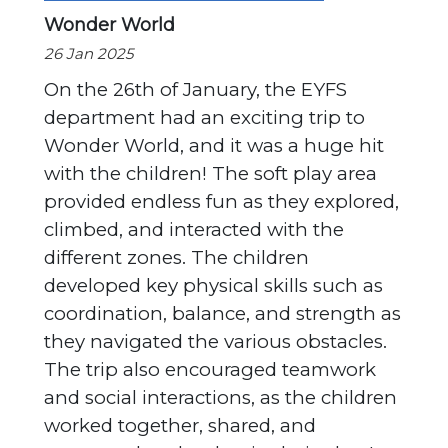
Wonder World
26 Jan 2025
On the 26th of January, the EYFS
department had an exciting trip to
Wonder World, and it was a huge hit
with the children! The soft play area
provided endless fun as they explored,
climbed, and interacted with the
different zones. The children
developed key physical skills such as
coordination, balance, and strength as
they navigated the various obstacles.
The trip also encouraged teamwork
and social interactions, as the children
worked together, shared, and