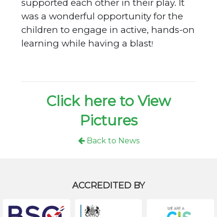
supported each other in their play. It
was a wonderful opportunity for the
children to engage in active, hands-on
learning while having a blast
!
Click here to View
Pictures
Back to News
ACCREDITED BY