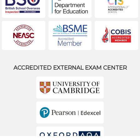
ACCREDITED EXTERNAL EXAM CENTER