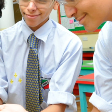
ADMISSION
NEWS
ALUMNI
MY KNES
PHOTO GALLERY
CAREERS
CONTACT US
key links