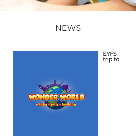
New Registration
NEWS
Re-Registration
EYFS
trip to
Events
Location Map