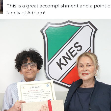
This is a great accomplishment and a point o
family of Adham!