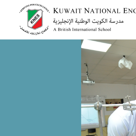
Menu
HOME
ABOUT US
ACADEMICS
ADMISSION
NEWS