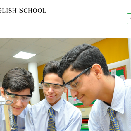
key
New Re
Re-Reg
Events