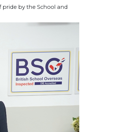
f pride by the School and