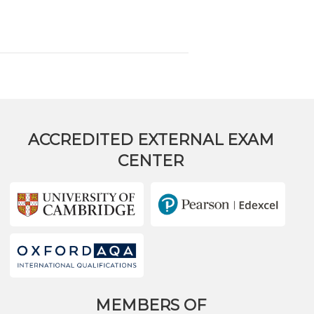
ACCREDITED EXTERNAL EXAM
CENTER
MEMBERS OF