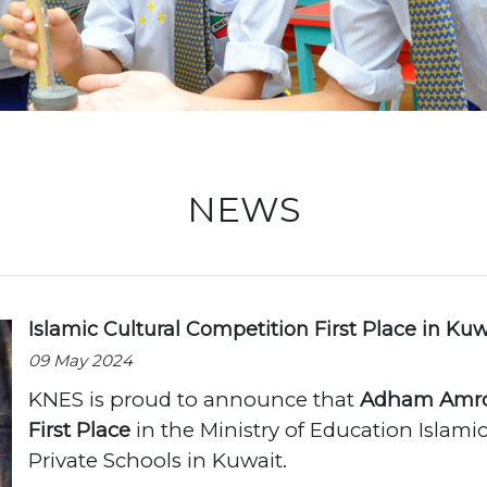
Locati
NEWS
Islamic Cultural Competition First Place in Kuw
09 May 2024
KNES is proud to announce that
Adham Amro
First Place
in the Ministry of Education Islamic
Private Schools in Kuwait.