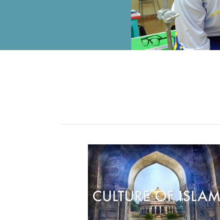
ALUMNI
MY KNES
PHOTO GALLERY
CAREERS
CONTACT US