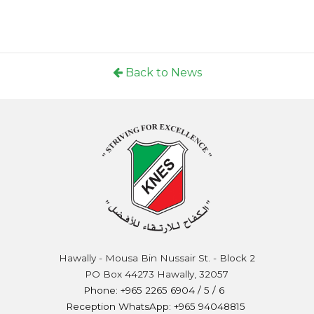
Back to News
Hawally - Mousa Bin Nussair St. - Block 2
PO Box 44273 Hawally, 32057
Phone: +965 2265 6904 / 5 / 6
Reception WhatsApp: +965 94048815