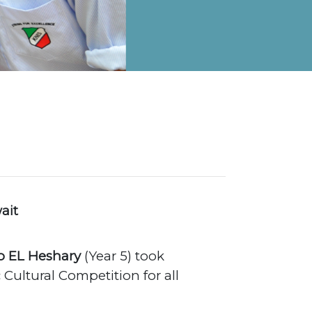
on Map
ait
 EL Heshary
(Year 5) took
 Cultural Competition for all