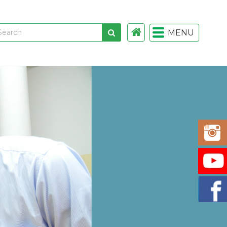
MENU
 links
gistration
istration