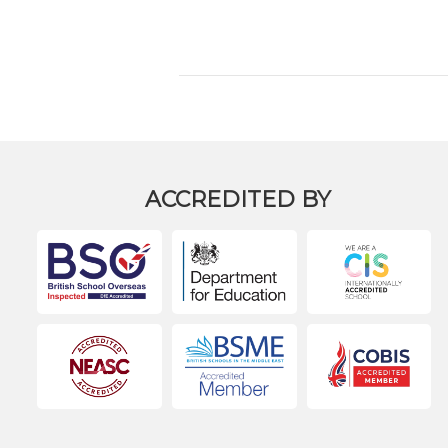
ACCREDITED BY