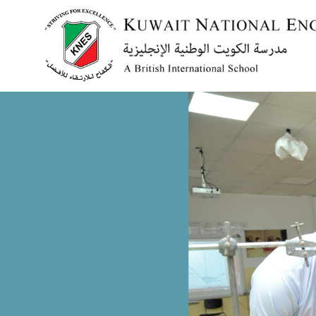
Menu
HOME
ABOUT US
ACADEMICS
ADMISSION
NEWS