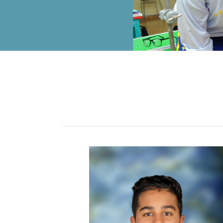
ALUMNI
MY KNES
PHOTO GALLERY
CAREERS
CONTACT US