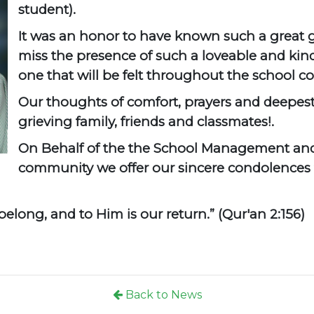
student).
It was an honor to have known such a great 
miss the presence of such a loveable and kind 
one that will be felt throughout the school
Our thoughts of comfort, prayers and deepes
grieving family, friends and classmates!.
On Behalf of the the School Management and
community we offer our sincere condolences 
elong, and to Him is our return.” (Qur'an 2:156)
Back to News