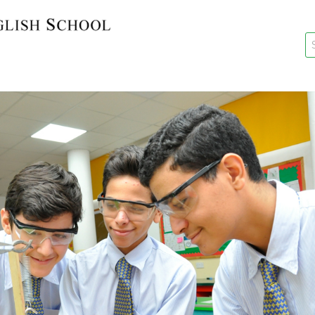
key
New Re
Re-Reg
Events