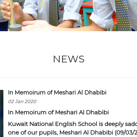
Locati
NEWS
In Memoirum of Meshari Al Dhabibi
02 Jan 2020
In Memoirum of Meshari Al Dhabibi
Kuwait National English School is deeply sad
one of our pupils, Meshari Al Dhabibi (09/03/20