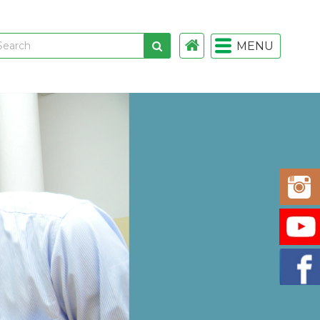
MENU
 links
gistration
istration