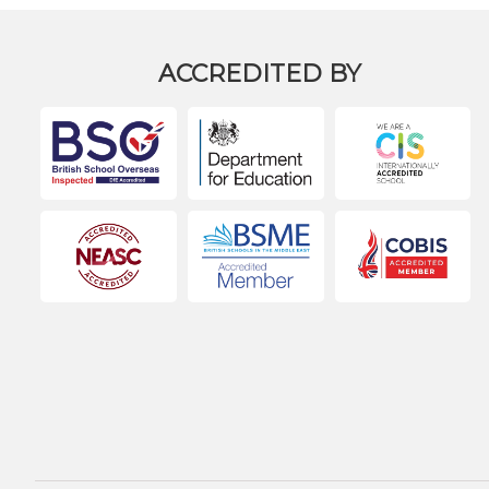
ACCREDITED BY