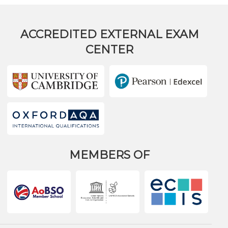
ACCREDITED EXTERNAL EXAM
CENTER
MEMBERS OF