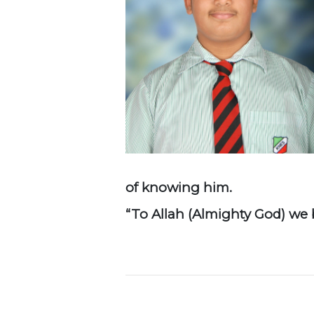
of knowing him.
“To Allah (Almighty God) we b