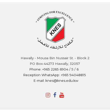
Hawally - Mousa Bin Nussair St. - Block 2
PO Box 44273 Hawally, 32057
Phone: +965 2265 6904 / 5 / 6
Reception WhatsApp: +965 94048815
E-mail: knes@knes.edu.kw