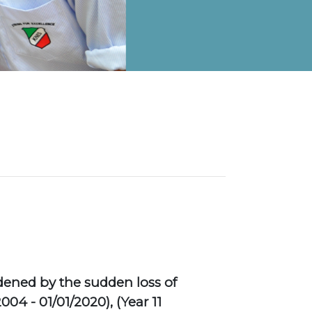
on Map
dened by the sudden loss of
04 - 01/01/2020), (Year 11