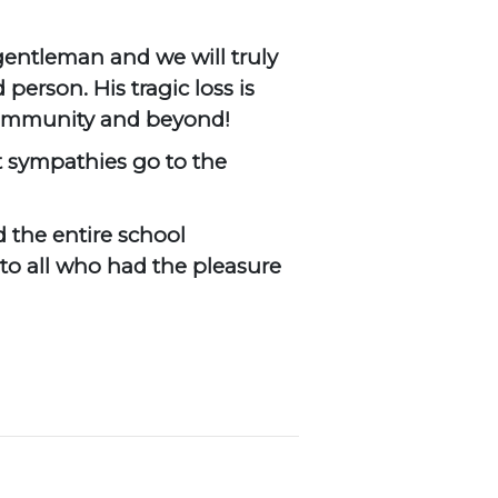
gentleman and we will truly
person. His tragic loss is
 community and beyond!
t sympathies go to the
 the entire school
to all who had the pleasure