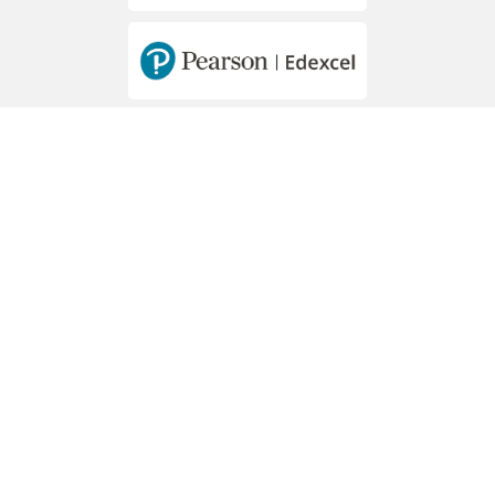
MEMBERS OF
Hawally - Mousa Bin Nussair St. - Block 2
PO Box 44273 Hawally, 32057
Phone: +965 2265 6904 / 5 / 6