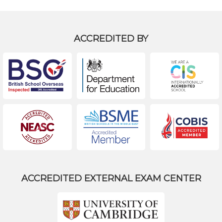
ACCREDITED BY
ACCREDITED EXTERNAL EXAM CENTER