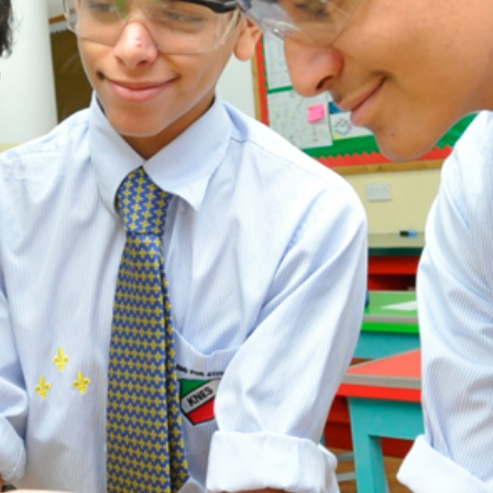
ADMISSION
NEWS
ALUMNI
MY KNES
PHOTO GALLERY
CAREERS
CONTACT US
key links