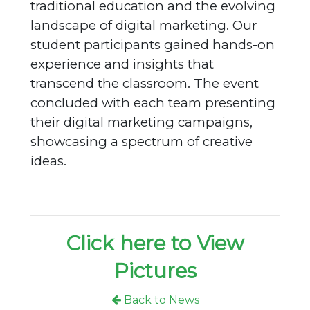
traditional education and the evolving
landscape of digital marketing. Our
student participants gained hands-on
experience and insights that
transcend the classroom. The event
concluded with each team presenting
their digital marketing campaigns,
showcasing a spectrum of creative
ideas.
Click here to View
Pictures
Back to News