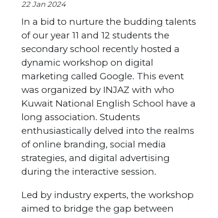
22 Jan 2024
In a bid to nurture the budding talents
of our year 11 and 12 students the
secondary school recently hosted a
dynamic workshop on digital
marketing called Google. This event
was organized by INJAZ with who
Kuwait National English School have a
long association. Students
enthusiastically delved into the realms
of online branding, social media
strategies, and digital advertising
during the interactive session.
Led by industry experts, the workshop
aimed to bridge the gap between