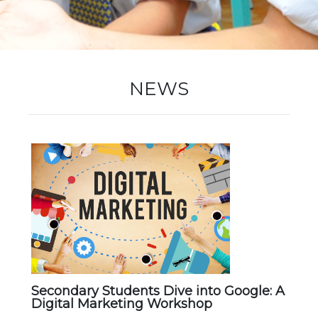
New Registration
NEWS
Re-Registration
Events
Location Map
Secondary Students Dive into Google: A
Digital Marketing Workshop