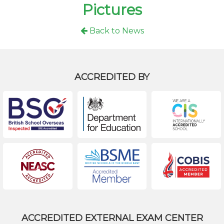
Pictures
Back to News
ACCREDITED BY
ACCREDITED EXTERNAL EXAM CENTER