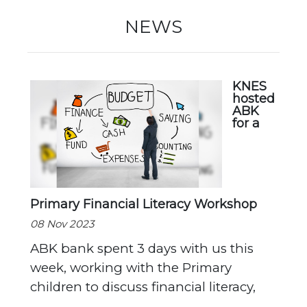
New Registration
NEWS
Re-Registration
KNES
hosted
ABK
for a
Events
Primary Financial Literacy Workshop
Location Map
08 Nov 2023
ABK bank spent 3 days with us this
week, working with the Primary
children to discuss financial literacy,