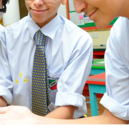
ADMISSION
NEWS
ALUMNI
MY KNES
PHOTO GALLERY
CAREERS
CONTACT US
key links