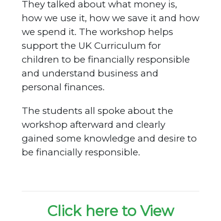
They talked about what money is,
how we use it, how we save it and how
we spend it. The workshop helps
support the UK Curriculum for
children to be financially responsible
and understand business and
personal finances.
The students all spoke about the
workshop afterward and clearly
gained some knowledge and desire to
be financially responsible.
Click here to View