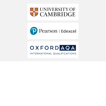
MEMBERS OF