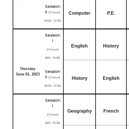
Session
II
(2 hours)
Computer
P.E.
(10:55 – 12:55)
Session
I
English
History
(2 hours)
(8:15 – 10:30)
Thursday
Session
June 01, 2023
II
(2 hours)
History
English
(10:55 – 12:55)
Session
I
Geography
French
(2 hours)
(8:15 – 10:30)