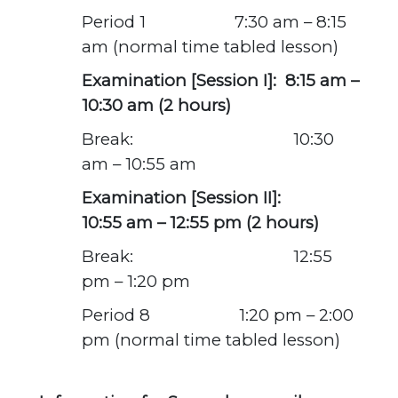
Period 1 7:30 am – 8:15
am
(normal time tabled lesson)
Examination [Session I]: 8:15 am –
10:30 am (2 hours)
Break: 10:30
am – 10:55 am
Examination [Session II]:
10:55 am – 12:55 pm (2 hours)
Break: 12:55
pm – 1:20 pm
Period 8 1:20 pm – 2:00
pm
(normal time tabled lesson)