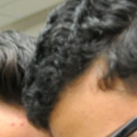
ADMISSION
NEWS
ALUMNI
MY KNES
PHOTO GALLERY
CAREERS
CONTACT US
key links