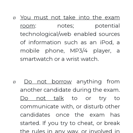
You must not take into the exam
Ø
room
: notes; potential
technological/web enabled sources
of information such as an iPod, a
mobile phone, MP3/4 player, a
smartwatch or a wrist watch.
Do not borrow
anything from
Ø
another candidate during the exam.
Do not talk
to or try to
communicate with, or disturb other
candidates once the exam has
started. If you try to cheat, or break
the rules in any way, or involved in