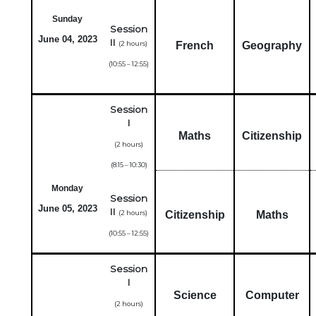
Sunday
Session
June 04, 2023
II
(2 hours)
French
Geography
(10:55 – 12:55)
Session
I
Maths
Citizenship
(2 hours)
(8:15 – 10:30)
Monday
Session
June 05, 2023
II
(2 hours)
Citizenship
Maths
(10:55 – 12:55)
Session
I
Science
Computer
(2 hours)