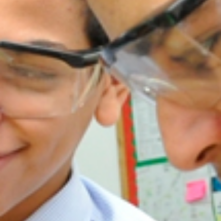
New Registration
Re-Registration
Events
Location Map