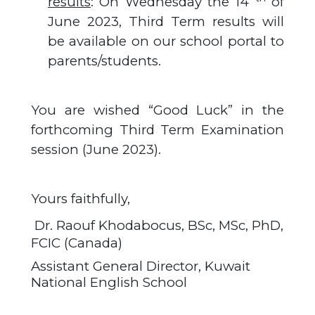
results
: On Wednesday the 14
of
June 2023, Third Term results will
be available on our school portal to
parents/students.
You are wished “Good Luck” in the
forthcoming Third Term Examination
session (June 2023).
Yours faithfully,
Dr. Raouf Khodabocus, BSc, MSc, PhD,
FCIC (Canada)
Assistant General Director, Kuwait
National English School