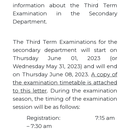
information about the Third Term
Examination in the Secondary
Department.
The Third Term Examinations for the
secondary department will start on
Thursday June 01, 2023 (or
Wednesday May 31, 2023) and will end
on Thursday June 08, 2023.
A copy of
the examination timetable is attached
to this letter
. During the examination
season, the timing of the examination
session will be as follows:
Registration: 7:15 am
– 7:30 am