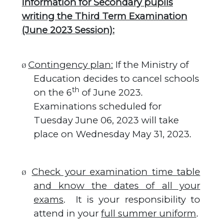
Information for Secondary pupils
writing the Third Term Examination
(June 2023 Session):
Contingency plan:
If the Ministry of
Ø
Education decides to cancel schools
th
on the 6
of June 2023.
Examinations scheduled for
Tuesday June 06, 2023 will take
place on Wednesday May 31, 2023.
Check your examination time table
Ø
and know the dates of all your
exams
.
It is your responsibility to
attend in your
full summer uniform
.