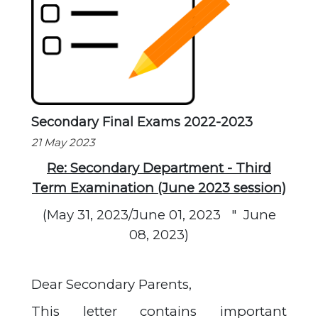
Secondary Final Exams 2022-2023
21 May 2023
Re: Secondary Department - Third
Term Examination (June 2023 session)
(May 31, 2023/June 01, 2023
"
June
08, 2023)
Dear Secondary Parents,
This letter contains important