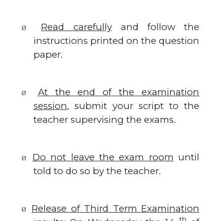
Read carefully
and follow the
Ø
instructions printed on the question
paper.
At the end of the examination
Ø
session
, submit your script to the
teacher supervising the exams.
Do not leave the exam room
until
Ø
told to do so by the teacher.
Release of Third Term Examination
Ø
th