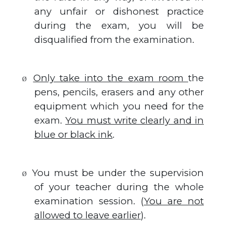
any unfair or dishonest practice
during the exam, you will be
disqualified from the examination.
Only take into the exam room
the
Ø
pens, pencils, erasers and any other
equipment which you need for the
exam.
You must write clearly and in
blue or black ink
.
You must be under the supervision
Ø
of your teacher during the whole
examination session. (
You are not
allowed to leave earlier
).