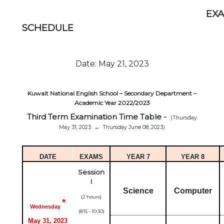
EX
SCHEDULE
Date: May 21, 2023
Kuwait National English School – Secondary Department –
Academic Year 2022/2023
Third Term Examination Time Table
-
(Thursday
May 31, 2023
→
Thursday June 08, 2023)
DATE
EXAMS
YEAR 7
YEAR 8
Session
I
Science
Computer
(2 hours)
*
Wednesday
(8:15 – 10:30)
May 31, 2023