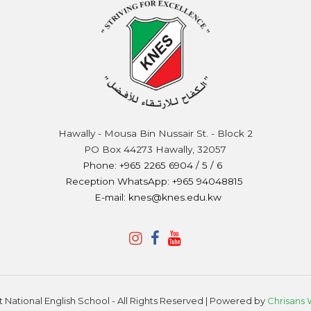
Hawally - Mousa Bin Nussair St. - Block 2
PO Box 44273 Hawally, 32057
Phone: +965 2265 6904 / 5 / 6
Reception WhatsApp: +965 94048815
E-mail: knes@knes.edu.kw
 National English School - All Rights Reserved | Powered by
Chrisans 