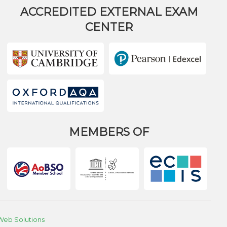
ACCREDITED EXTERNAL EXAM
CENTER
MEMBERS OF
Web Solutions