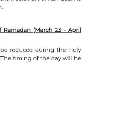
m.
f Ramadan (March 23 - April
l be reduced during the Holy
The timing of the day will be