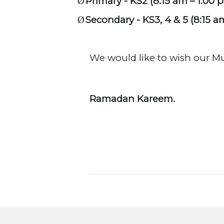
Primary - KS2 (8:15 am – 1:00 
Ø
Secondary - KS3, 4 & 5 (8:15 a
Ø
We would like to wish our 
Ramadan Kareem.