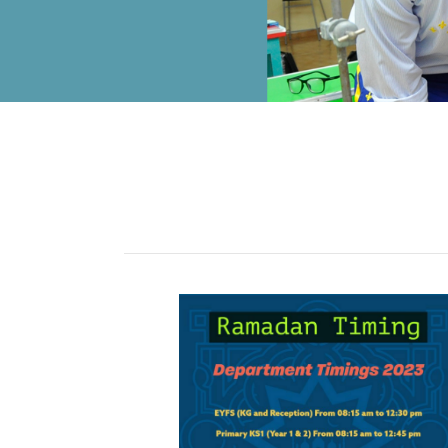
ALUMNI
MY KNES
PHOTO GALLERY
CAREERS
CONTACT US