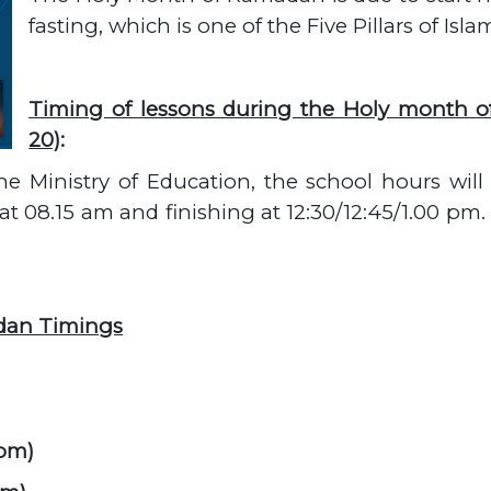
fasting, which is one of the Five Pillars of Isla
Timing of lessons during the Holy month o
20)
:
he Ministry of Education, the school hours wil
t 08.15 am and finishing at 12:30/12:45/1.00 pm. 
dan Timings
 pm)