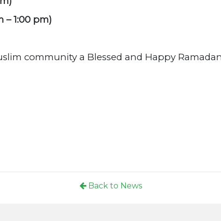
pm)
m – 1:00 pm)
Muslim community a Blessed and Happy Ramadan
Back to News