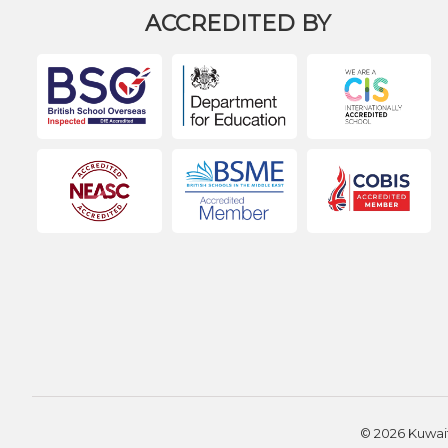
ACCREDITED BY
© 2026 Kuwait