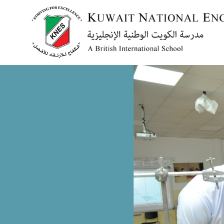
Menu
HOME
ABOUT US
ACADEMICS
ADMISSION
NEWS