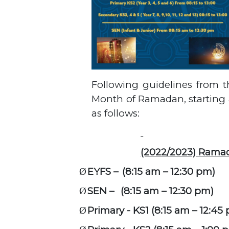
Following guidelines from t
Month of Ramadan, starting a
as follows:
(2022/2023) Rama
EYFS –
(8:15 am – 12:30 pm)
Ø
SEN –
(8:15 am – 12:30 pm)
Ø
Primary - KS1 (8:15 am – 12:45
Ø