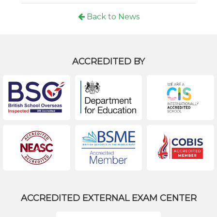
Back to News
ACCREDITED BY
ACCREDITED EXTERNAL EXAM CENTER