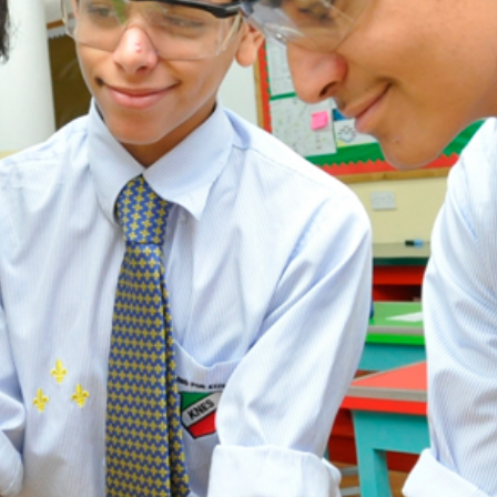
ADMISSION
NEWS
ALUMNI
MY KNES
PHOTO GALLERY
CAREERS
CONTACT US
key links