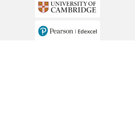
MEMBERS OF
Hawally - Mousa Bin Nussair St. - Block 2
PO Box 44273 Hawally, 32057