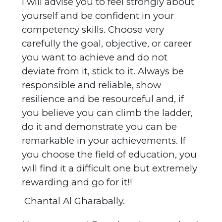
I will advise you to feel strongly about
yourself and be confident in your
competency skills. Choose very
carefully the goal, objective, or career
you want to achieve and do not
deviate from it, stick to it. Always be
responsible and reliable, show
resilience and be resourceful and, if
you believe you can climb the ladder,
do it and demonstrate you can be
remarkable in your achievements. If
you choose the field of education, you
will find it a difficult one but extremely
rewarding and go for it!!
Chantal Al Gharabally.