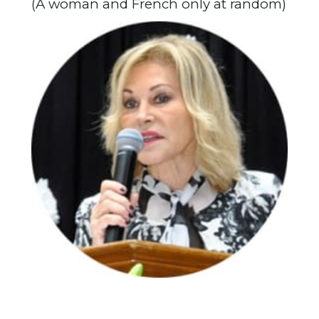
(A woman and French only at random)