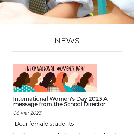
New Registration
Re-Registration
NEWS
Events
Location Map
International Women's Day 2023 A
message from the School Director
08 Mar 2023
Dear female students