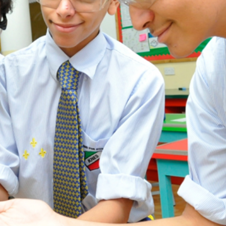
ADMISSION
NEWS
ALUMNI
MY KNES
PHOTO GALLERY
CAREERS
CONTACT US
key links