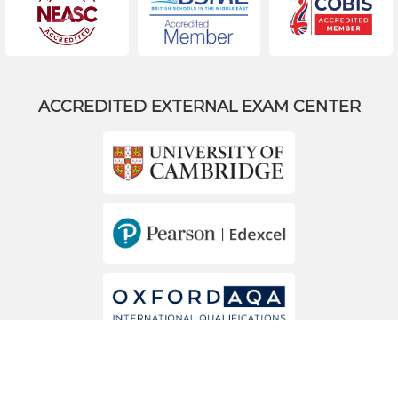
ACCREDITED EXTERNAL EXAM CENTER
MEMBERS OF