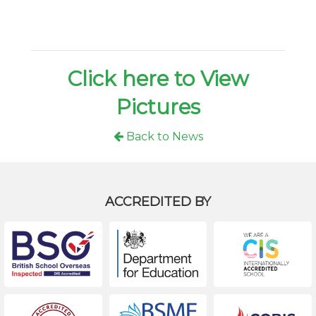
Click here to View
Pictures
Back to News
ACCREDITED BY