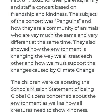
Feb. 8
, 2023 for their parents, family
and staff a concert based on
friendship and kindness. The subject
of the concert was “Penguins” and
how they are a community of animals
who are vey much the same and very
different at the same time. They also
showed how the environment is
changing the way we all treat each
other and how we must support the
changes caused by Climate Change.
The children were celebrating the
Schools Mission Statement of being
Global Citizens concerned about the
environment as well as how all
creatures need to show kindness.