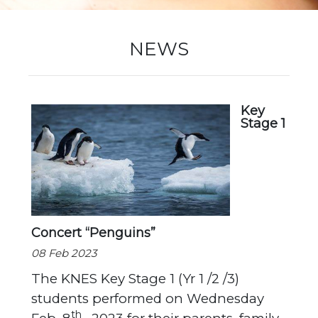
New Registration
NEWS
Re-Registration
Key
Stage 1
Events
Location Map
Concert “Penguins”
08 Feb 2023
The KNES Key Stage 1 (Yr 1 /2 /3)
students performed on Wednesday
th