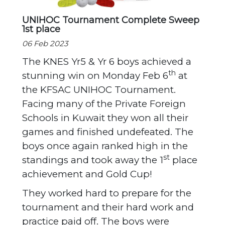
UNIHOC Tournament Complete Sweep
1st place
06 Feb 2023
The KNES Yr5 & Yr 6 boys achieved a
th
stunning win on Monday Feb 6
at
the KFSAC UNIHOC Tournament.
Facing many of the Private Foreign
Schools in Kuwait they won all their
games and finished undefeated. The
boys once again ranked high in the
st
standings and took away the 1
place
achievement and Gold Cup!
They worked hard to prepare for the
tournament and their hard work and
practice paid off. The boys were