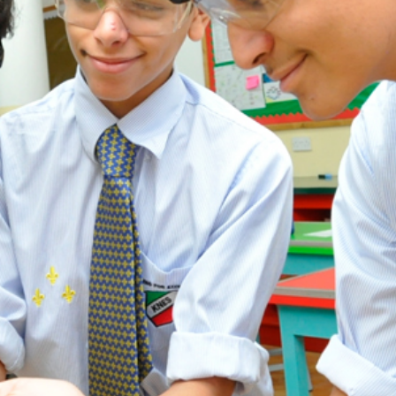
ADMISSION
NEWS
ALUMNI
MY KNES
PHOTO GALLERY
CAREERS
CONTACT US
key links