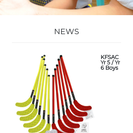
New Registration
NEWS
Re-Registration
KFSAC
Yr 5 / Yr
Events
6 Boys
Location Map