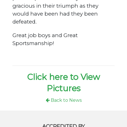
gracious in their triumph as they
would have been had they been
defeated.
Great job boys and Great
Sportsmanship!
Click here to View
Pictures
Back to News
ACCREDITED BY