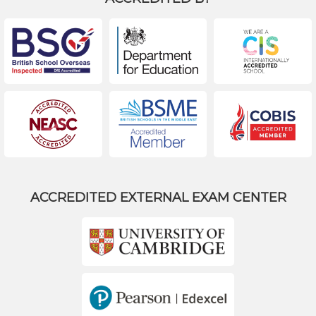
ACCREDITED EXTERNAL EXAM CENTER