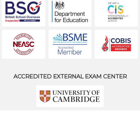
ACCREDITED EXTERNAL EXAM CENTER