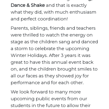
Dance & Shake
and that is exactly
what they did, with much enthusiasm
and perfect coordination!
Parents, siblings, friends and teachers
were thrilled to watch the energy on
stage as the children sang and danced
a storm to celebrate the upcoming
Winter Holidays. After 3 years it was
great to have this annual event back
on, and the children brought smiles to
all our faces as they showed joy for
performance and for each other.
We look forward to many more
upcoming public events from our
students in the future to allow their