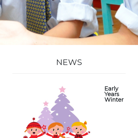
New Registration
Re-Registration
NEWS
Events
Early
Years
Winter
Location Map