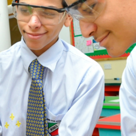
ADMISSION
NEWS
ALUMNI
MY KNES
PHOTO GALLERY
CAREERS
CONTACT US
key links