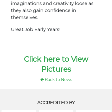
imaginations and creativity loose as
they also gain confidence in
themselves.
Great Job Early Years!
Click here to View
Pictures
Back to News
ACCREDITED BY