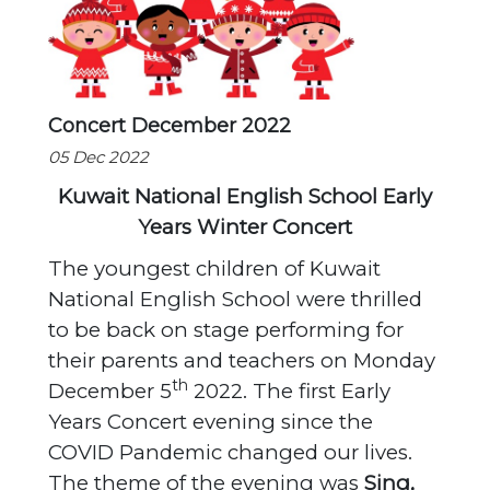
Concert December 2022
05 Dec 2022
Kuwait National English School Early
Years Winter Concert
The youngest children of Kuwait
National English School were thrilled
to be back on stage performing for
their parents and teachers on Monday
th
December 5
2022. The first Early
Years Concert evening since the
COVID Pandemic changed our lives.
The theme of the evening was
Sing,