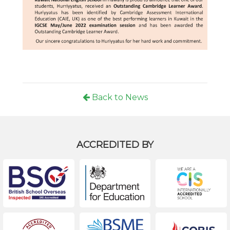
Back to News
ACCREDITED BY