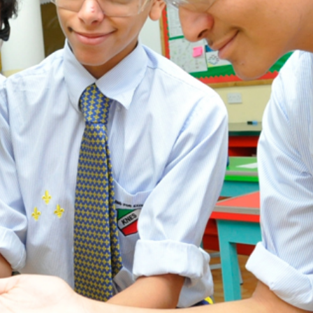
ADMISSION
NEWS
ALUMNI
MY KNES
PHOTO GALLERY
CAREERS
CONTACT US
key links