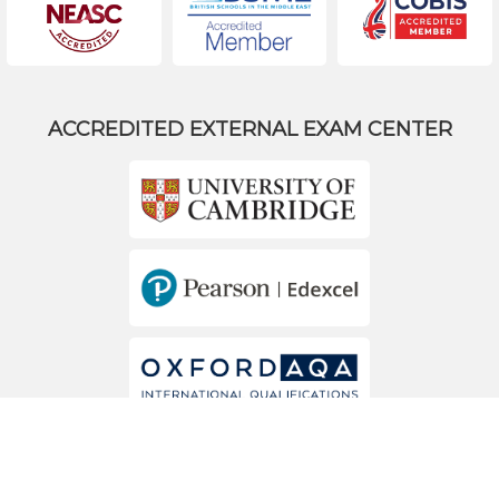
ACCREDITED EXTERNAL EXAM CENTER
MEMBERS OF