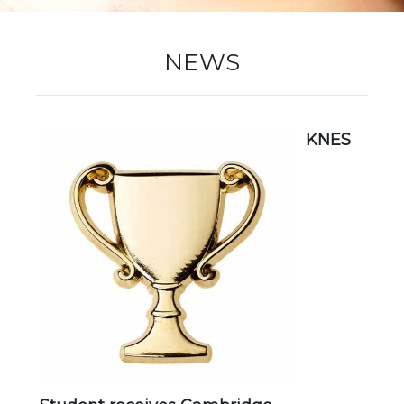
New Registration
NEWS
Re-Registration
KNES
Events
Location Map