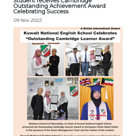
Student receives Cambridge
Outstanding Achievement Award
Celebrating Success
09 Nov 2022