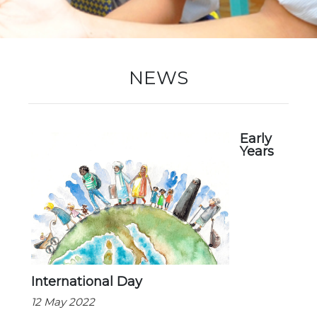
New Registration
NEWS
Re-Registration
Early
Years
Events
Location Map
International Day
12 May 2022