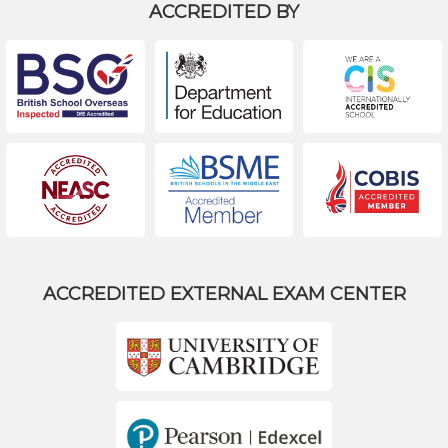
ACCREDITED BY
ACCREDITED EXTERNAL EXAM CENTER