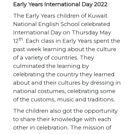
Early Years International Day 2022
The Early Years children of Kuwait
National English School celebrated
International Day on Thursday May
th
12
. Each class in Early Years spent the
past week learning about the culture
of a variety of countries. They
culminated the learning by
celebrating the country they learned
about and their cultures by dressing in
national costumes, celebrating some
of the customs, music and traditions.
The children also got the opportunity
to share their knowledge with each
other in celebration. The mission of