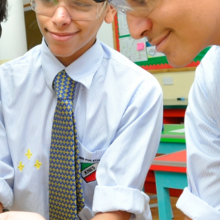
ADMISSION
NEWS
ALUMNI
MY KNES
PHOTO GALLERY
CAREERS
CONTACT US
key links