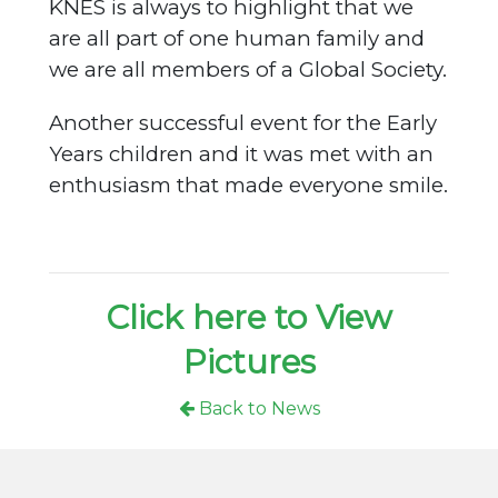
KNES is always to highlight that we
are all part of one human family and
we are all members of a Global Society.
Another successful event for the Early
Years children and it was met with an
enthusiasm that made everyone smile.
Click here to View
Pictures
Back to News