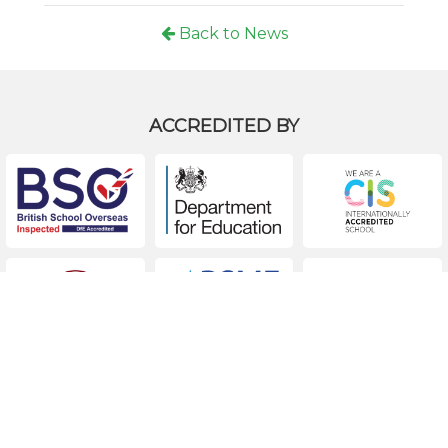
Back to News
ACCREDITED BY
ACCREDITED EXTERNAL EXAM CENTER