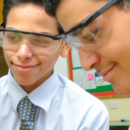
ADMISSION
NEWS
ALUMNI
MY KNES
PHOTO GALLERY
CAREERS
CONTACT US
key links