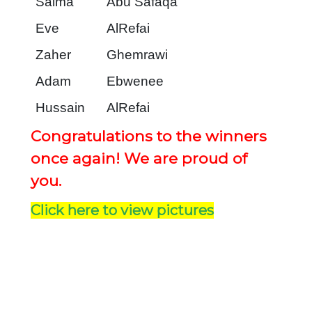
Salma
Abu Safaqa
Eve
AlRefai
Zaher
Ghemrawi
Adam
Ebwenee
Hussain
AlRefai
Congratulations to the winners
once again! We are proud of
you.
Click here to view pictures