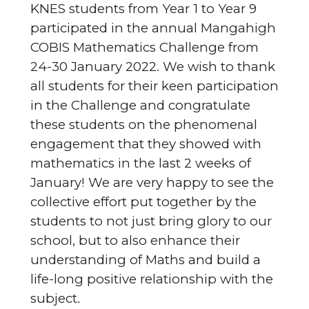
KNES students from Year 1 to Year 9
participated in the annual Mangahigh
COBIS Mathematics Challenge from
24-30 January 2022. We wish to thank
all students for their keen participation
in the Challenge and congratulate
these students on the phenomenal
engagement that they showed with
mathematics in the last 2 weeks of
January! We are very happy to see the
collective effort put together by the
students to not just bring glory to our
school, but to also enhance their
understanding of Maths and build a
life-long positive relationship with the
subject.