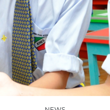
New Registration
Re-Registration
Events
Location Map
NEWS