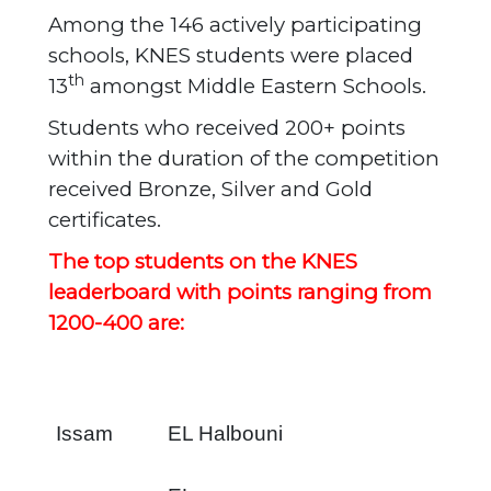
Among the 146 actively participating
schools, KNES students were placed
th
13
amongst Middle Eastern Schools.
Students who received 200+ points
within the duration of the competition
received Bronze, Silver and Gold
certificates.
The top students on the KNES
leaderboard with points ranging from
1200-400 are:
Issam
EL Halbouni