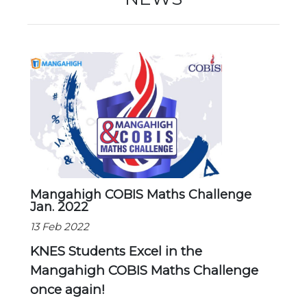
Mangahigh COBIS Maths Challenge
Jan. 2022
13 Feb 2022
KNES Students Excel in the
Mangahigh COBIS Maths Challenge
once again!