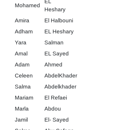
EL
Mohamed
Heshary
Amira
El Halbouni
Adham
EL Heshary
Yara
Salman
Amal
EL Sayed
Adam
Ahmed
Celeen
AbdelKhader
Salma
Abdelkhader
Mariam
El Refaei
Marla
Abdou
Jamil
El- Sayed