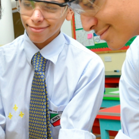
ADMISSION
NEWS
ALUMNI
MY KNES
PHOTO GALLERY
CAREERS
CONTACT US
key links