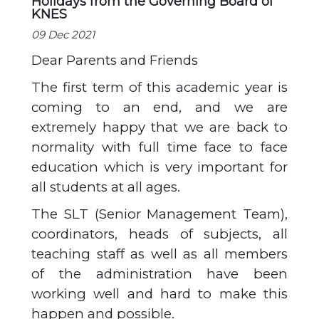
Holidays from the Governing Board of
KNES
09 Dec 2021
Dear Parents and Friends
The first term of this academic year is
coming to an end, and we are
extremely happy that we are back to
normality with full time face to face
education which is very important for
all students at all ages.
The SLT (Senior Management Team),
coordinators, heads of subjects, all
teaching staff as well as all members
of the administration have been
working well and hard to make this
happen and possible.