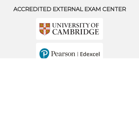
ACCREDITED EXTERNAL EXAM CENTER
MEMBERS OF