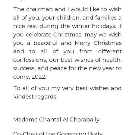
The chairman and I would like to wish
all of you, your children, and families a
nice rest during the winter holidays. If
you celebrate Christmas, may we wish
you a peaceful and Merry Christmas
and to all of you from different
confessions, our best wishes of health,
success, and peace for the new year to
come, 2022.
To all of you my very best wishes and
kindest regards.
Madame Chantal Al Gharabally
Co-Chair of the Governing Body