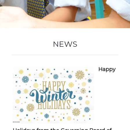
New Registration
Re-Registration
NEWS
Events
Happy
Location Map