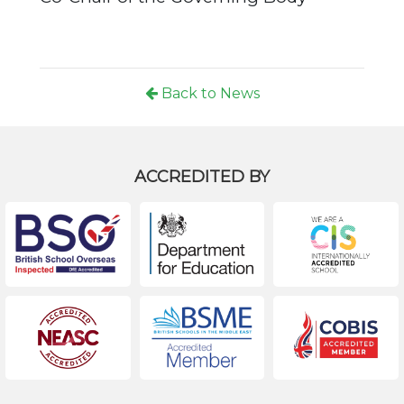
Back to News
ACCREDITED BY