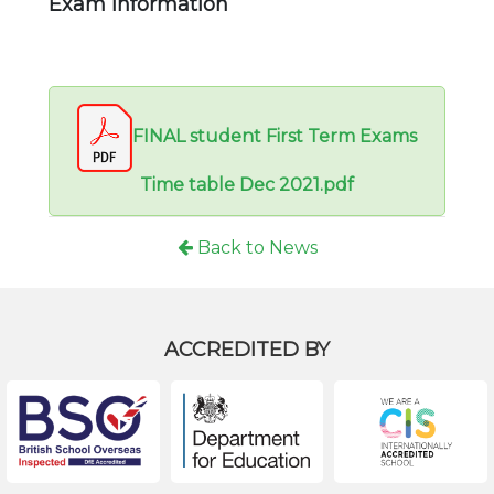
Exam information
FINAL student First Term Exams
Time table Dec 2021.pdf
Back to News
ACCREDITED BY