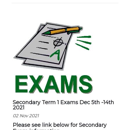
New Registration
Re-Registration
Events
Location Map
Secondary Term 1 Exams Dec 5th -14th
2021
02 Nov 2021
Please see link below for Secondary