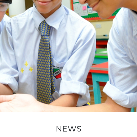
ADMISSION
NEWS
ALUMNI
MY KNES
PHOTO GALLERY
CAREERS
CONTACT US
key links
NEWS