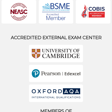
ACCREDITED EXTERNAL EXAM CENTER
MEMBERS OF