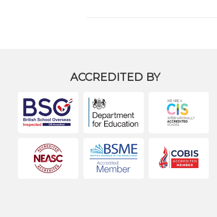
ACCREDITED BY