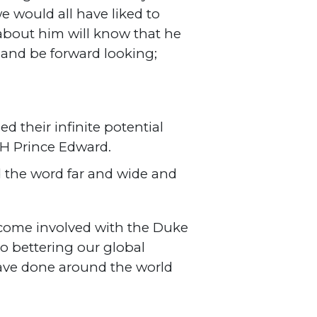
 would all have liked to
about him will know that he
” and be forward looking;
d their infinite potential
RH Prince Edward.
ad the word far and wide and
ecome involved with the Duke
o bettering our global
have done around the world