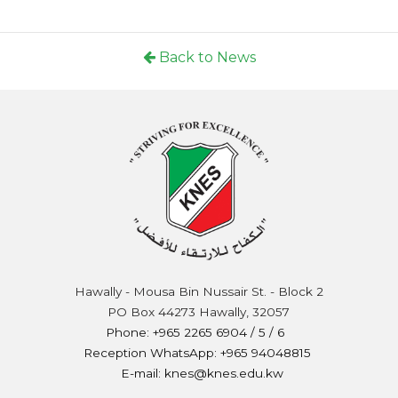
Back to News
Hawally - Mousa Bin Nussair St. - Block 2
PO Box 44273 Hawally, 32057
Phone: +965 2265 6904 / 5 / 6
Reception WhatsApp: +965 94048815
E-mail: knes@knes.edu.kw