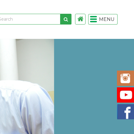
MENU
 links
gistration
istration