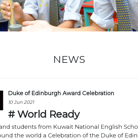
Locati
NEWS
Duke of Edinburgh Award Celebration
10 Jun 2021
# World Ready
f and students from Kuwait National English Sch
ound the world a Celebration of the Duke of Edi