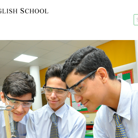
key
New Re
Re-Reg
Events