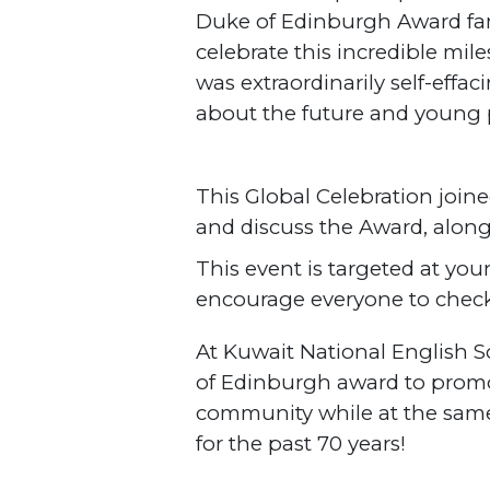
Duke of Edinburgh Award fam
celebrate this incredible mi
was extraordinarily self-effa
about the future and young
This Global Celebration joine
and discuss the Award, alon
This event is targeted at you
encourage everyone to check 
At Kuwait National English 
of Edinburgh award to promo
community while at the same
for the past 70 years!