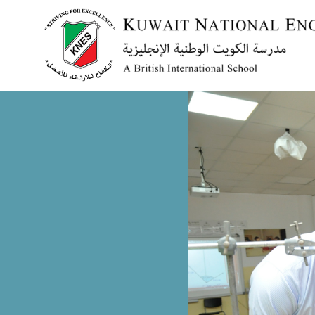
Menu
HOME
ABOUT US
ACADEMICS
ADMISSION
NEWS