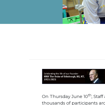
ALUMNI
MY KNES
PHOTO GALLERY
CAREERS
CONTACT US
th
On Thursday June 10
, Staf
thousands of participants ar