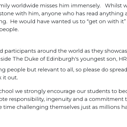
ily worldwide misses him immensely. Whilst we
lestone with him, anyone who has read anything 
cing. He would have wanted us to “get on with it
 people.
d participants around the world as they showcase
gside The Duke of Edinburgh's youngest son, H
ng people but relevant to all, so please do spre
it out.
School we strongly encourage our students to b
te responsibility, ingenuity and a commitment t
 time challenging themselves just as millions 