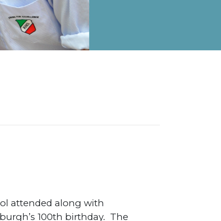
on Map
ool attended along with
nburgh’s 100th birthday. The