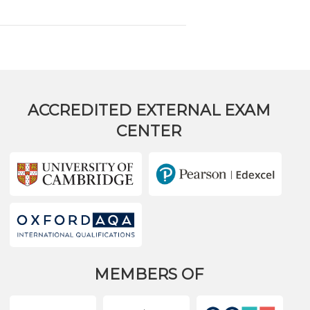
ACCREDITED EXTERNAL EXAM
CENTER
MEMBERS OF