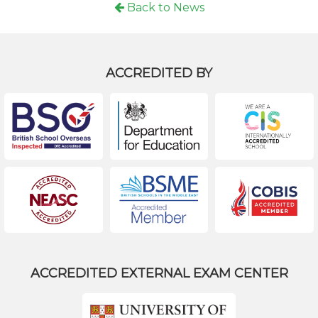
Back to News
ACCREDITED BY
ACCREDITED EXTERNAL EXAM CENTER