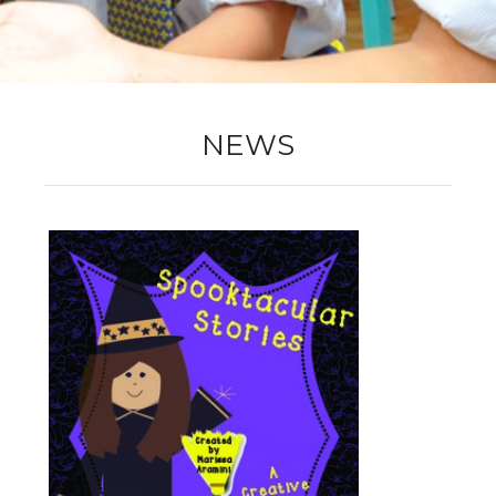
New Registration
Re-Registration
NEWS
Events
Location Map