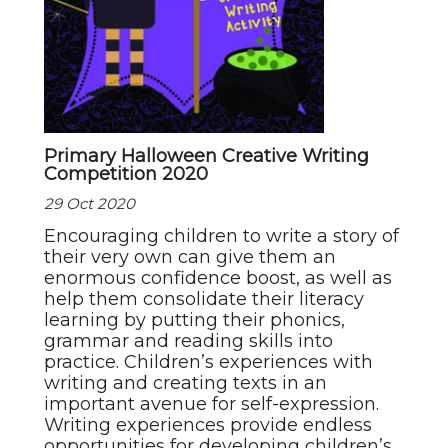
Primary Halloween Creative Writing
Competition 2020
29 Oct 2020
Encouraging children to write a story of
their very own can give them an
enormous confidence boost, as well as
help them consolidate their literacy
learning by putting their phonics,
grammar and reading skills into
practice. Children’s experiences with
writing and creating texts in an
important avenue for self-expression.
Writing experiences provide endless
opportunities for developing children’s