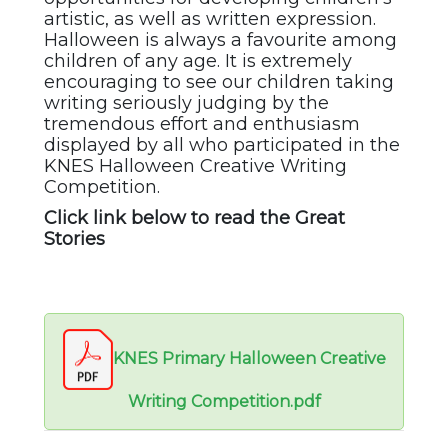
artistic, as well as written expression.
Halloween is always a favourite among
children of any age. It is extremely
encouraging to see our children taking
writing seriously judging by the
tremendous effort and enthusiasm
displayed by all who participated in the
KNES Halloween Creative Writing
Competition.
Click link below to read the Great
Stories
KNES Primary Halloween Creative
Writing Competition.pdf