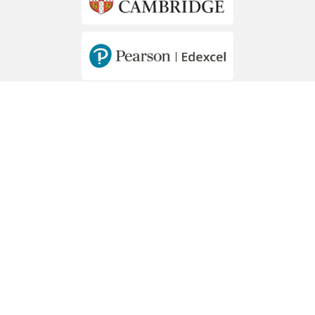
MEMBERS OF
Hawally - Mousa Bin Nussair St. - Block 2
PO Box 44273 Hawally, 32057