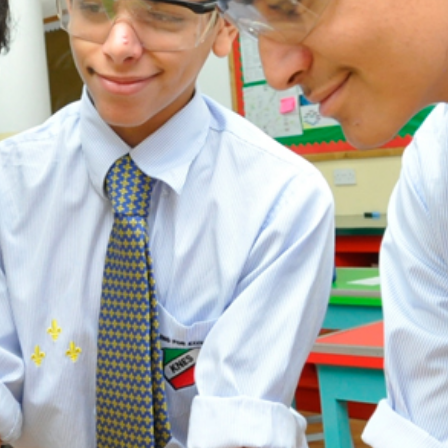
ADMISSION
NEWS
ALUMNI
MY KNES
PHOTO GALLERY
CAREERS
CONTACT US
key links