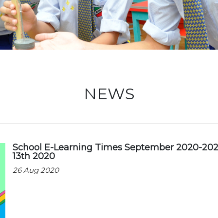
Locati
NEWS
School E-Learning Times September 2020-202
13th 2020
26 Aug 2020