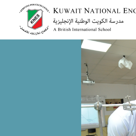
Menu
HOME
ABOUT US
ACADEMICS
ADMISSION
NEWS