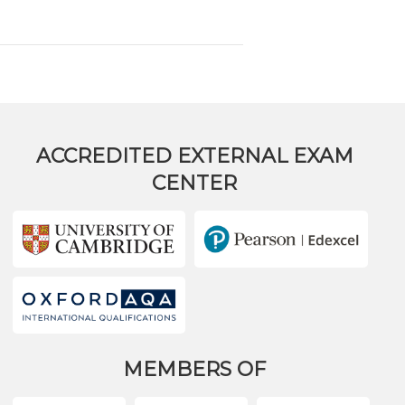
ACCREDITED EXTERNAL EXAM
CENTER
MEMBERS OF