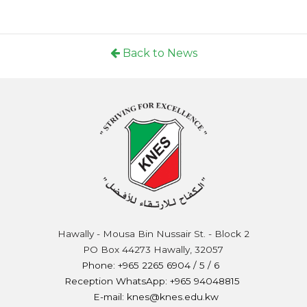
Back to News
Hawally - Mousa Bin Nussair St. - Block 2
PO Box 44273 Hawally, 32057
Phone: +965 2265 6904 / 5 / 6
Reception WhatsApp: +965 94048815
E-mail: knes@knes.edu.kw