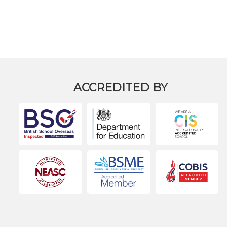
ACCREDITED BY