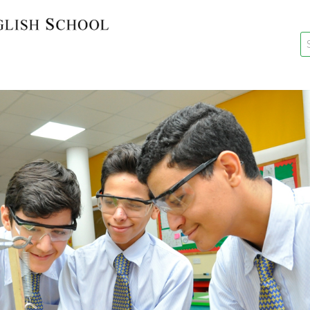
key
New Re
Re-Reg
Events