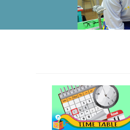
ALUMNI
MY KNES
PHOTO GALLERY
CAREERS
CONTACT US