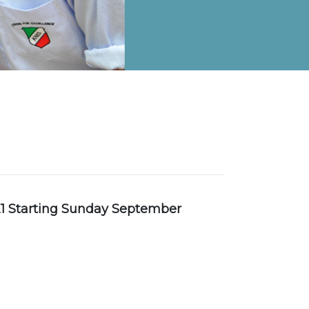
on Map
1 Starting Sunday September