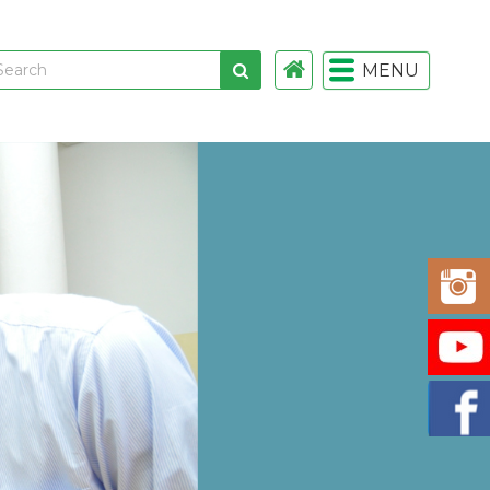
MENU
 links
gistration
istration