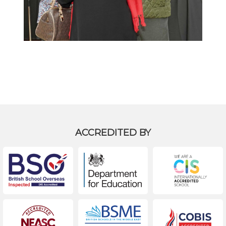
Back to Gallery
ACCREDITED BY