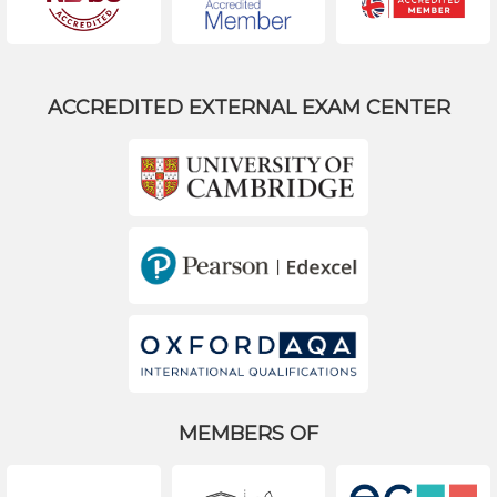
ACCREDITED EXTERNAL EXAM CENTER
MEMBERS OF