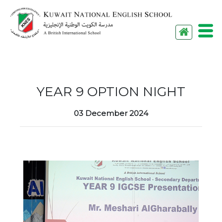
M
YEAR 9 OPTION NIGHT
03 December 2024
Menu
HOME
ABOUT US
ACADEMICS