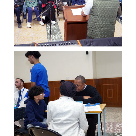
New Registration
Re-Registration
Events
Location Map