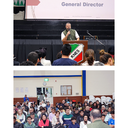
ADMISSION
NEWS
ALUMNI
MY KNES
PHOTO GALLERY
CAREERS
CONTACT US
key links