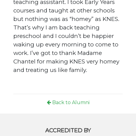
teaching assistant. I took Early Years
courses and taught at other schools
but nothing was as “homey” as KNES.
That’s why I am back teaching
preschool and I couldn’t be happier
waking up every morning to come to
work. I’ve got to thank Madame
Chantel for making KNES very homey
and treating us like family.
Back to Alumni
ACCREDITED BY