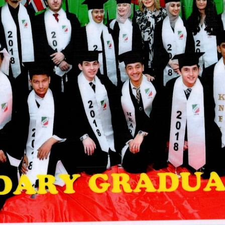
ADMISSION
NEWS
ALUMNI
MY KNES
PHOTO GALLERY
CAREERS
CONTACT US
key links