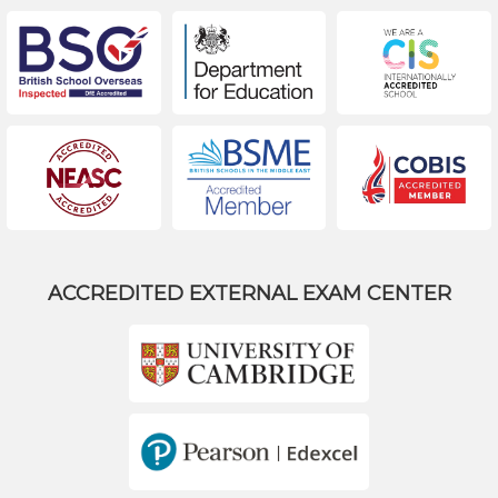
ACCREDITED EXTERNAL EXAM CENTER