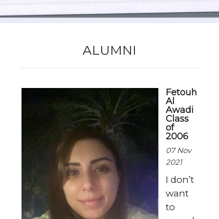
New Registration
ALUMNI
Re-Registration
Fetouh
Al
Events
Awadi
Class
of
2006
07 Nov
Location Map
2021
I don’t
want
to