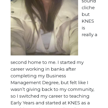
sound
cliche
but
KNES
is
really a
second home to me. I started my
career working in banks after
completing my Business
Management Degree, but felt like I
wasn’t giving back to my community,
so I switched my career to teaching
Early Years and started at KNES as a