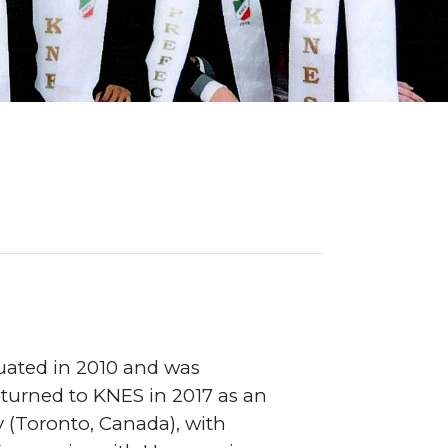
on Map
uated in 2010 and was
returned to KNES in 2017 as an
y (Toronto, Canada), with