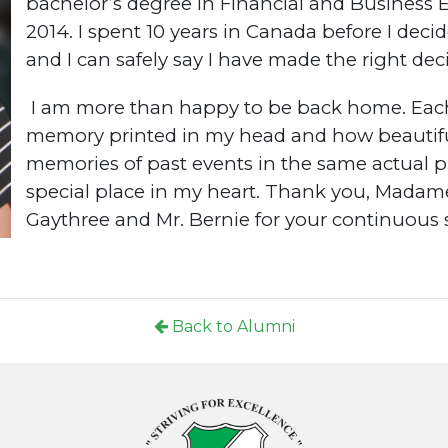
bachelor’s degree in Financial and Business
2014. I spent 10 years in Canada before I dec
and I can safely say I have made the right dec
I am more than happy to be back home. Each 
memory printed in my head and how beautiful 
memories of past events in the same actual p
special place in my heart. Thank you, Madame
Gaythree and Mr. Bernie for your continuous 
Back to Alumni