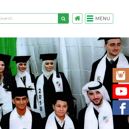
MENU
 links
gistration
istration