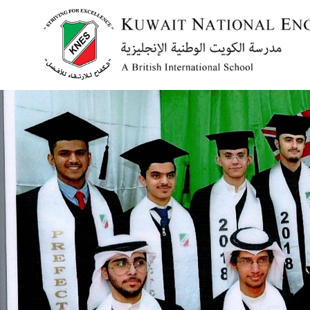
Menu
HOME
ABOUT US
ACADEMICS
ADMISSION
NEWS