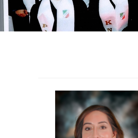
ALUMNI
MY KNES
PHOTO GALLERY
CAREERS
CONTACT US