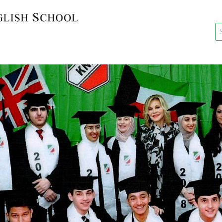
key
New Re
Re-Reg
Events