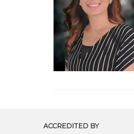
ACCREDITED BY