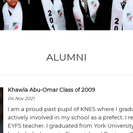
Locati
ALUMNI
Khawla Abu-Omar Class of 2009
04 Nov 2021
I am a proud past pupil of KNES where I grad
actively involved in my school as a prefect. I 
EYFS teacher. I graduated from York Universit