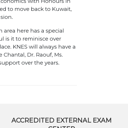
 Economics with Honours in
ided to move back to Kuwait,
ision.
area here has a special
is it to reminisce over
lace. KNES will always have a
 Chantal, Dr. Raouf, Ms.
support over the years.
ACCREDITED EXTERNAL EXAM